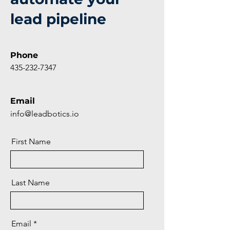
lead pipeline
Phone
435-232-7347
Email
info@leadbotics.io
First Name
Last Name
Email