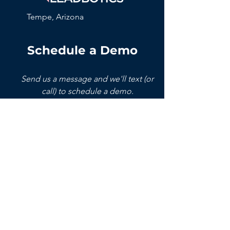
Tempe, Arizona
Schedule a Demo
Send us a message and we'll text (or
call) to schedule a demo.
Name
Phone
Email
Company
Write a message